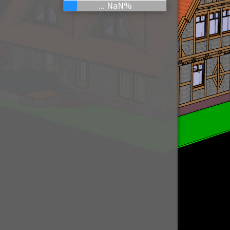
... NaN%