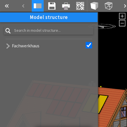
Model structure
Fachwerkhaus